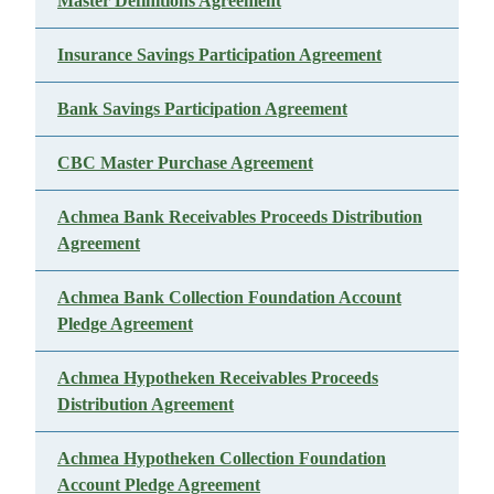
Master Definitions Agreement
Insurance Savings Participation Agreement
Bank Savings Participation Agreement
CBC Master Purchase Agreement
Achmea Bank Receivables Proceeds Distribution
Agreement
Achmea Bank Collection Foundation Account
Pledge Agreement
Achmea Hypotheken Receivables Proceeds
Distribution Agreement
Achmea Hypotheken Collection Foundation
Account Pledge Agreement