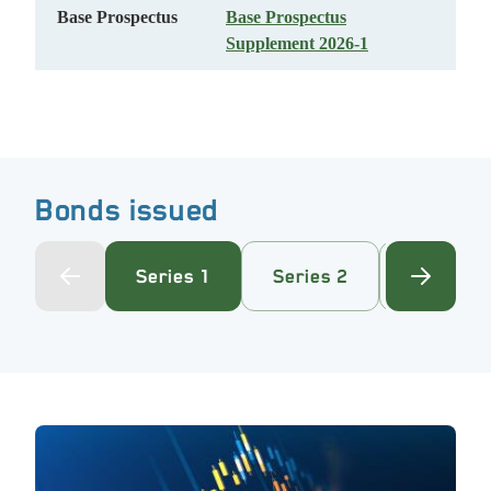
Base Prospectus
Base Prospectus
Supplement 2026-1
Bonds issued
Series 1
Series 2
Series 3