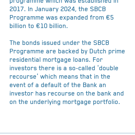
programme which was established in
2017. In January 2024, the SBCB
Programme was expanded from €5
billion to €10 billion.
The bonds issued under the SBCB
Programme are backed by Dutch prime
residential mortgage loans. For
investors there is a so-called 'double
recourse' which means that in the
event of a default of the Bank an
investor has recourse on the bank and
on the underlying mortgage portfolio.