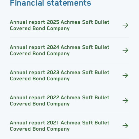
Financial statements
Annual report 2025 Achmea Soft Bullet
Covered Bond Company
Annual report 2024 Achmea Soft Bullet
Covered Bond Company
Annual report 2023 Achmea Soft Bullet
Covered Bond Company
Annual report 2022 Achmea Soft Bullet
Covered Bond Company
Annual report 2021 Achmea Soft Bullet
Covered Bond Company