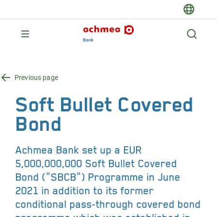
Previous page
Soft Bullet Covered
Bond
Achmea Bank set up a EUR
5,000,000,000 Soft Bullet Covered
Bond ("SBCB") Programme in June
2021 in addition to its former
conditional pass-through covered bond