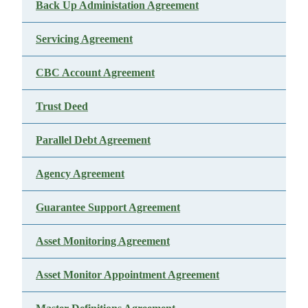
Back Up Administation Agreement
Servicing Agreement
CBC Account Agreement
Trust Deed
Parallel Debt Agreement
Agency Agreement
Guarantee Support Agreement
Asset Monitoring Agreement
Asset Monitor Appointment Agreement