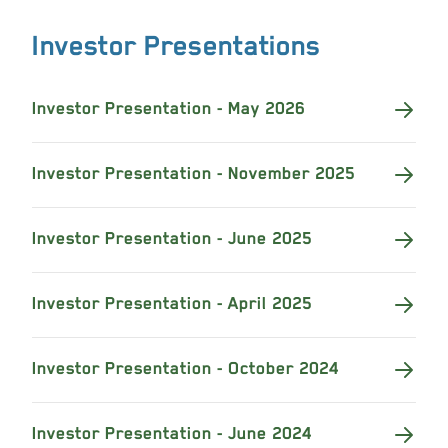
Investor Presentations
Investor Presentation - May 2026
Investor Presentation - November 2025
Investor Presentation - June 2025
Investor Presentation - April 2025
Investor Presentation - October 2024
Investor Presentation - June 2024