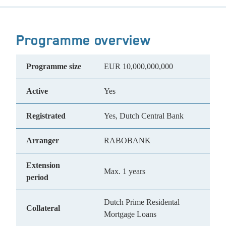
Programme overview
Programme size
EUR 10,000,000,000
Active
Yes
Registrated
Yes, Dutch Central Bank
Arranger
RABOBANK
Extension
Max. 1 years
period
Dutch Prime Residental
Collateral
Mortgage Loans