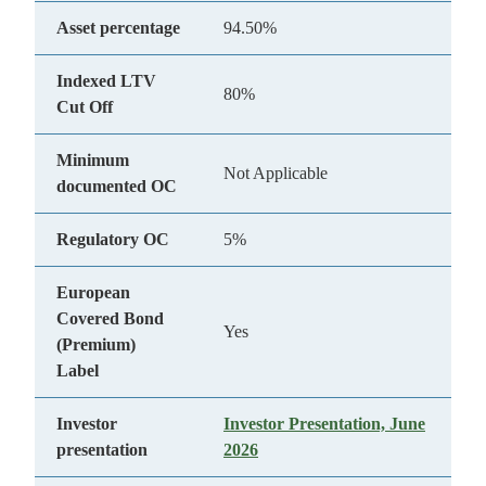
Asset percentage
94.50%
Indexed LTV
80%
Cut Off
Minimum
Not Applicable
documented OC
Regulatory OC
5%
European
Covered Bond
Yes
(Premium)
Label
Investor
Investor Presentation, June
presentation
2026