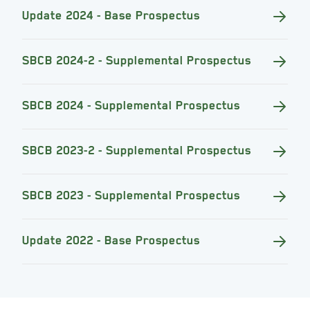
Update 2024 - Base Prospectus
SBCB 2024-2 - Supplemental Prospectus
SBCB 2024 - Supplemental Prospectus
SBCB 2023-2 - Supplemental Prospectus
SBCB 2023 - Supplemental Prospectus
Update 2022 - Base Prospectus