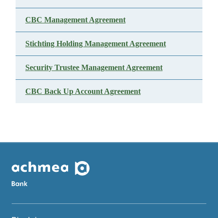
CBC Management Agreement
Stichting Holding Management Agreement
Security Trustee Management Agreement
CBC Back Up Account Agreement