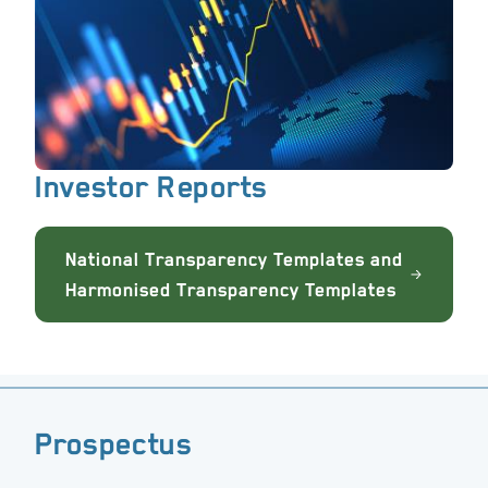
Investor Reports
National Transparency Templates and
Harmonised Transparency Templates
Prospectus