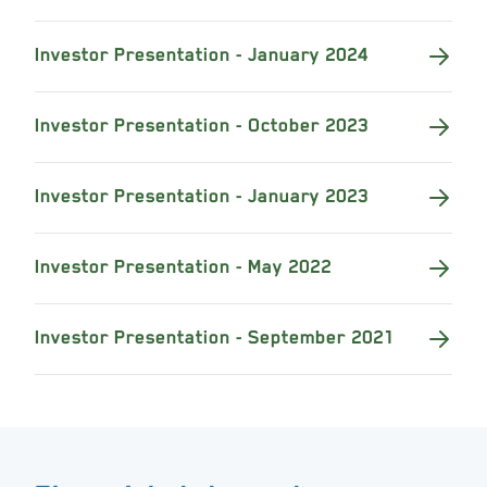
Investor Presentation - January 2024
Investor Presentation - October 2023
Investor Presentation - January 2023
Investor Presentation - May 2022
Investor Presentation - September 2021