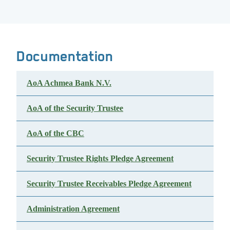
Documentation
AoA Achmea Bank N.V.
AoA of the Security Trustee
AoA of the CBC
Security Trustee Rights Pledge Agreement
Security Trustee Receivables Pledge Agreement
Administration Agreement